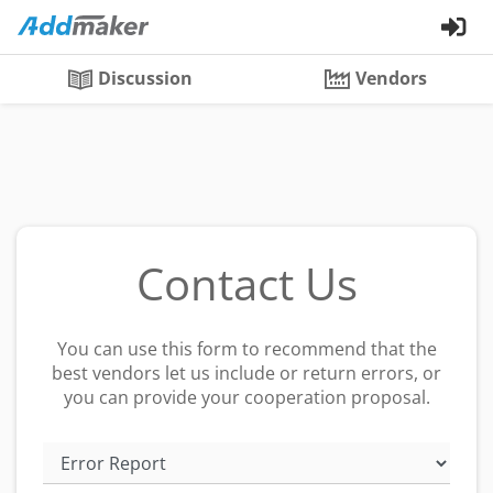
Discussion
Vendors
Contact Us
You can use this form to recommend that the
best vendors let us include or return errors, or
you can provide your cooperation proposal.