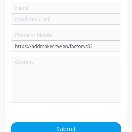
Submit