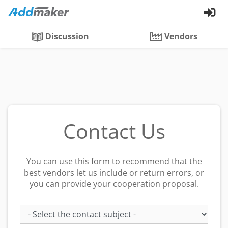
Discussion
Vendors
Contact Us
You can use this form to recommend that the
best vendors let us include or return errors, or
you can provide your cooperation proposal.