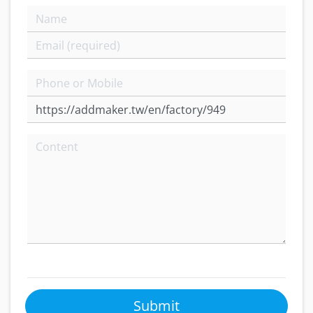
Submit