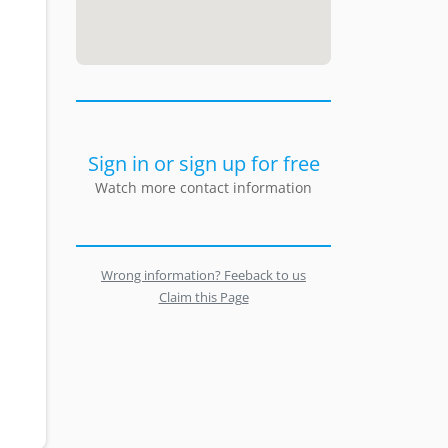
Sign in or sign up for free
Watch more contact information
Wrong information? Feeback to us
Claim this Page