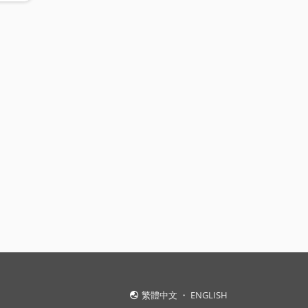
繁體中文
・
ENGLISH