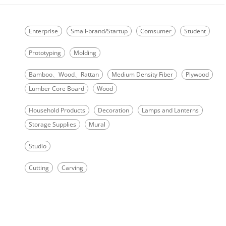
Enterprise
Small-brand/Startup
Comsumer
Student
Prototyping
Molding
Bamboo、Wood、Rattan
Medium Density Fiber
Plywood
Lumber Core Board
Wood
Household Products
Decoration
Lamps and Lanterns
Storage Supplies
Mural
Studio
Cutting
Carving