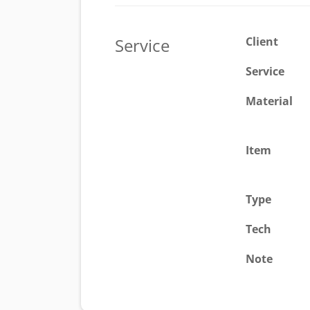
Service
Client
Service
Material
Item
Type
Tech
Note