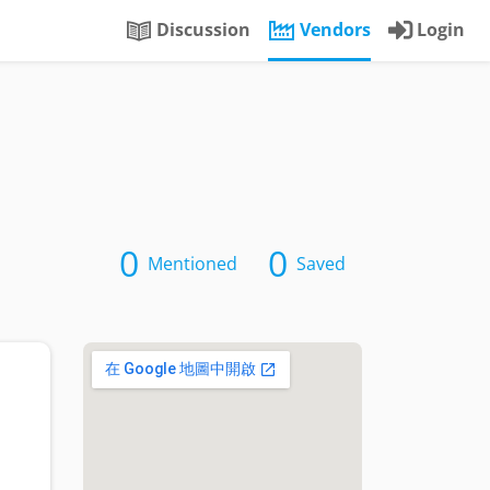
Discussion
Vendors
Login
0
0
Mentioned
Saved