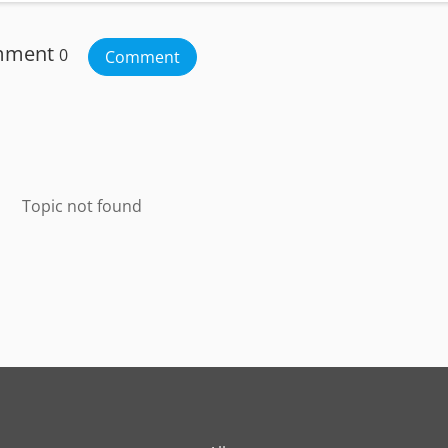
mment
0
Comment
Topic not found