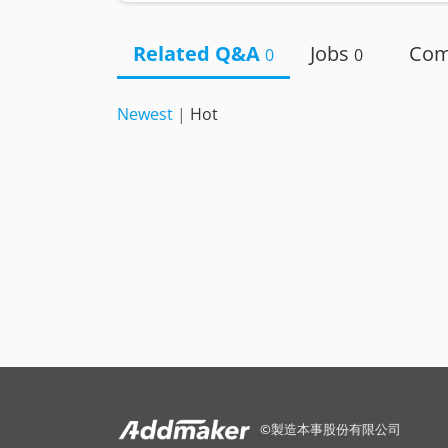
Related Q&A
Jobs
Co
0
0
Newest
|
Hot
©
製造本事股份有限公司