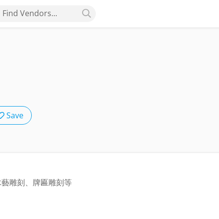
Find Vendors...
Save
木藝雕刻、牌匾雕刻等