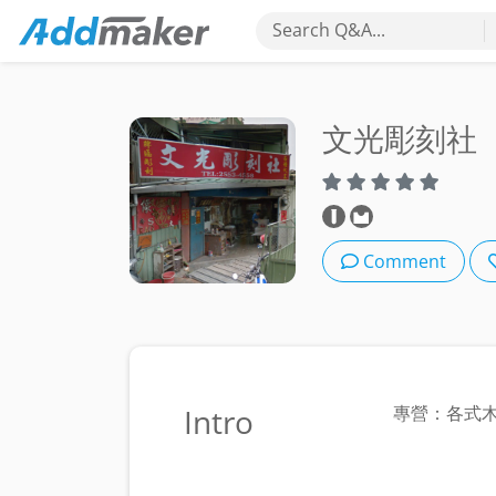
Search Q&A...
文光彫刻社
Comment
Intro
專營：各式