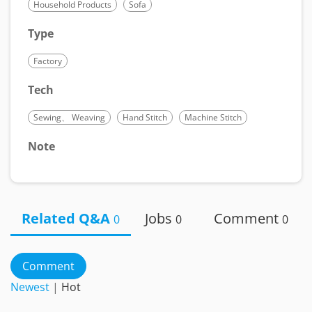
Household Products
Sofa
Type
Factory
Tech
Sewing、 Weaving
Hand Stitch
Machine Stitch
Note
Related Q&A
Jobs
Comment
0
0
0
Comment
Newest
|
Hot