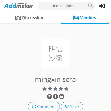
Find Vendors...
Discussion
Vendors
mingxin sofa
Comment
Save