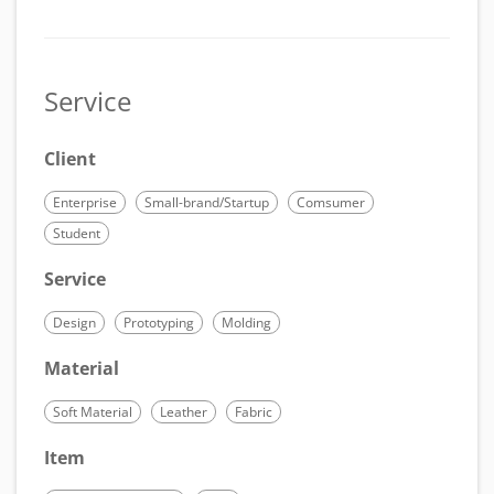
Service
Client
Enterprise
Small-brand/Startup
Comsumer
Student
Service
Design
Prototyping
Molding
Material
Soft Material
Leather
Fabric
Item