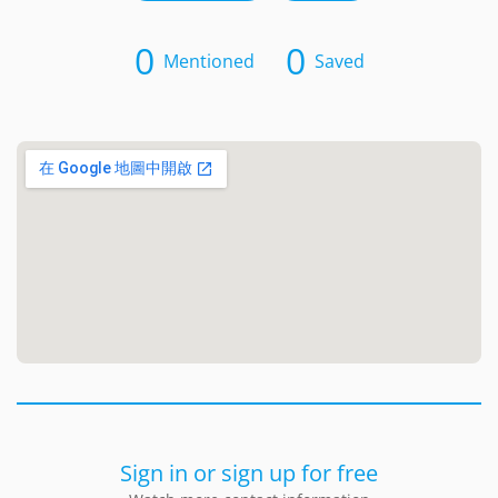
0
0
Mentioned
Saved
Sign in or sign up for free