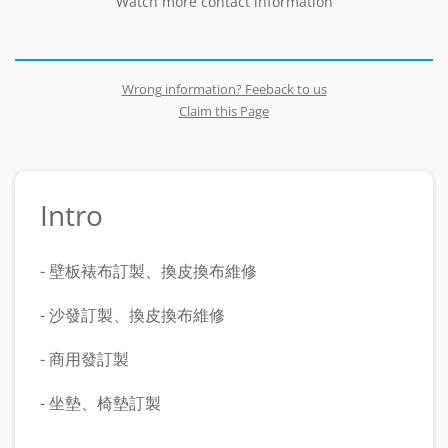
Watch more contact information
Wrong information? Feeback to us
Claim this Page
Intro
- 壁板裱布訂製、換皮換布維修
- 沙發訂製、換皮換布維修
- 商用發訂製
- 坐墊、椅墊訂製