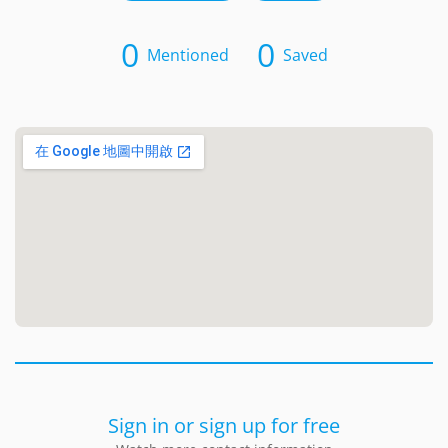
0
0
Mentioned
Saved
Sign in or sign up for free