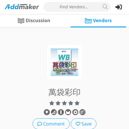
Find Vendors...
Discussion
Vendors
萬袋彩印
Comment
Save