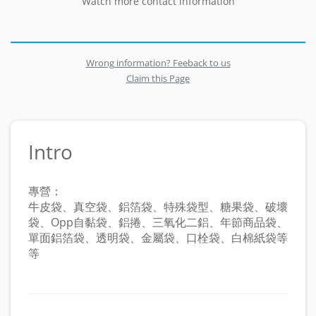
Watch more contact information
Wrong information? Feeback to us
Claim this Page
Intro
專營：
牛皮袋、真空袋、鋁箔袋、特殊袋型、糖果袋、破壞
袋、Opp自黏袋、鋁捲、三氧化二鋁、年節商品袋、
單面鋁箔袋、透明袋、金屬袋、口栓袋、白棉紙袋等
等