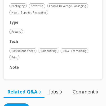
Packaging
Advertise
Food & Beverage Packaging
Health Supplies Packaging
Type
Factory
Tech
Continuous Sheet
Calendering
Blow Film Molding
Print
Note
Related Q&A
Jobs
Comment
0
0
0