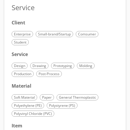
Service
Client
Enterprise
Small-brand/Startup
Comsumer
Student
Service
Design
Drawing
Prototyping
Molding
Production
Post-Process
Material
Soft Material
Paper
General Thermoplastic
Polyethylene (PE)
Polystyrene (PS)
Polyvinyl Chloride (PVC)
Item