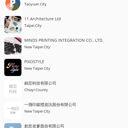
Taoyuan City
11 Architecture Ltd
Taipei City
MINDS PRINTING INTEGRATION CO., LTD.
New Taipei City
PIXOSTYLE
New Taipei City
銘宏科技有限公司
Chiayi County
一飛印媒體資訊股份有限公司
New Taipei City
創意老爹股份有限公司