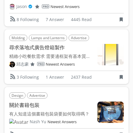
Jason
Newest Answers
7 Answer
4445 Read
8 Following
Molding
Lamps and Lanterns
Advertise
尋求落地式廣告燈箱製作
精緻小吃餐飲需求 需要邊框架有基本質感的落地廣告燈箱 ...
邱志豪
Newest Answers
1 Answer
2437 Read
3 Following
Design
Advertise
關於書籍包裝
有人知道這個書籍包裝袋要如何取得嗎？
Nash Yu
Newest Answers