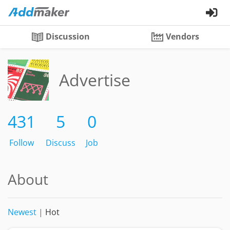
Discussion
Vendors
Advertise
431
5
0
Follow
Discuss
Job
About
Newest
|
Hot