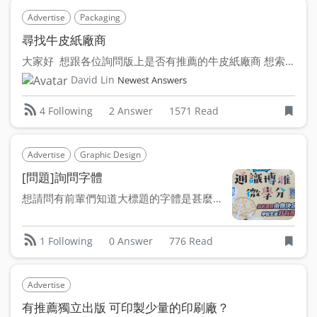
Advertise
Packaging
尋找牛皮紙廠商
大家好 想跟各位詢問版上是否有推薦的牛皮紙廠商 想索取樣品...
David Lin
Newest Answers
2 Answer
1571 Read
4 Following
Advertise
Graphic Design
[問題]詢問字體
想請問有前輩們知道大標題的字體是甚麼嗎～～ 找了好久都沒找...
0 Answer
776 Read
1 Following
Advertise
有推薦獨立出版 可印製少量的印刷廠？