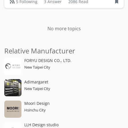
3 Answer
2086 Read
5 Following
No more topics
Relative Manufacturer
FORYU DESIGN CO., LTD.
New Taipei City
Adimargaret
New Taipei City
Moori Design
Hsinchu City
LLH Design studio