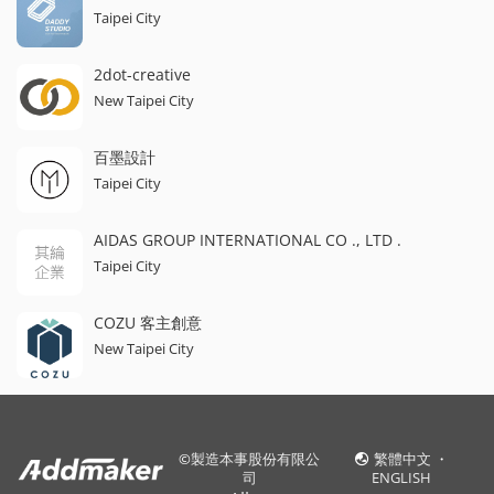
Taipei City
2dot-creative
New Taipei City
百墨設計
Taipei City
AIDAS GROUP INTERNATIONAL CO ., LTD .
Taipei City
COZU 客主創意
New Taipei City
©
製造本事股份有限公
繁體中文
・
司
ENGLISH