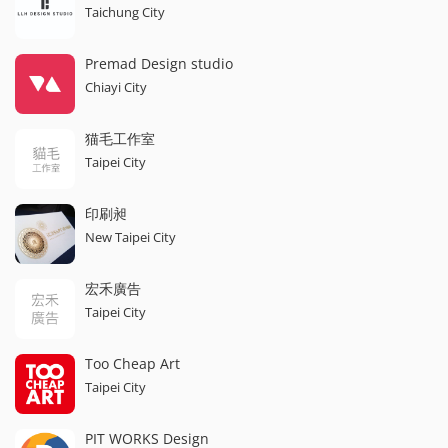
Taichung City
Premad Design studio
Chiayi City
猫毛工作室
Taipei City
印刷昶
New Taipei City
宏禾廣告
Taipei City
Too Cheap Art
Taipei City
PIT WORKS Design