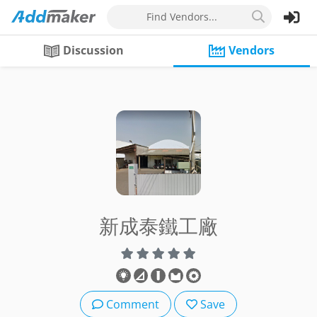
Find Vendors...
Discussion
Vendors
新成泰鐵工廠
Comment
Save