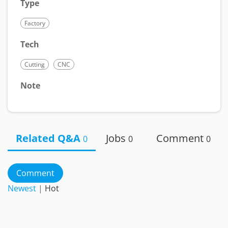
Type
Factory
Tech
Cutting
CNC
Note
Related Q&A
Jobs
Comment
0
0
0
Comment
Newest
|
Hot