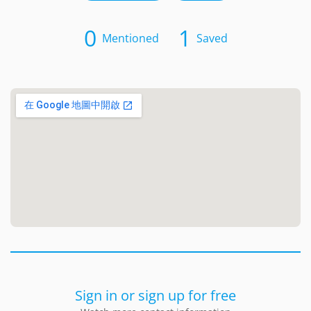
0
1
Mentioned
Saved
Sign in or sign up for free