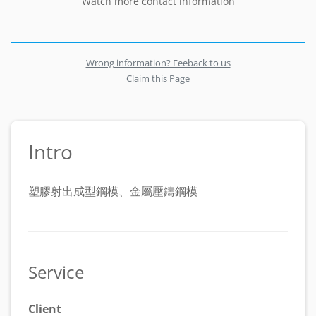
Watch more contact information
Wrong information? Feeback to us
Claim this Page
Intro
塑膠射出成型鋼模、金屬壓鑄鋼模
Service
Client