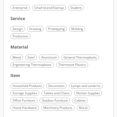
Enterprise
Small-brand/Startup
Student
Service
Design
Drawing
Prototyping
Molding
Production
Material
Metal
Steel
Aluminium
General Thermoplastic
Engineering Thermoplastic
Thermoset Plastics
Item
Household Products
Decoration
Lamps and Lanterns
Storage Supplies
Tables and Chairs
Kitchen Supplies
Office Furniture
Outdoor Furniture
Cabinet
Home Hardware
Machinery Products
Mural