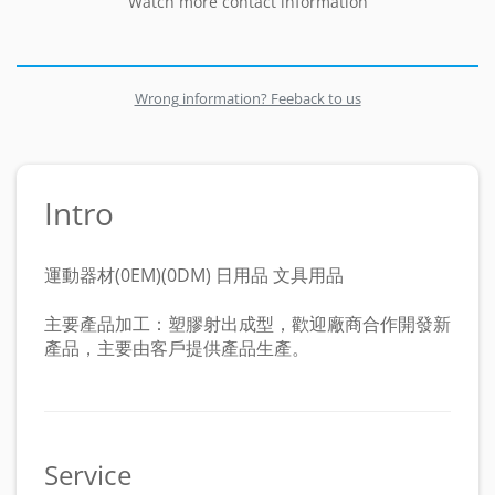
Watch more contact information
Wrong information? Feeback to us
Intro
運動器材(0EM)(0DM) 日用品 文具用品
主要產品加工：塑膠射出成型，歡迎廠商合作開發新
產品，主要由客戶提供產品生產。
Service