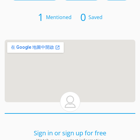
1
0
Mentioned
Saved
Sign in or sign up for free