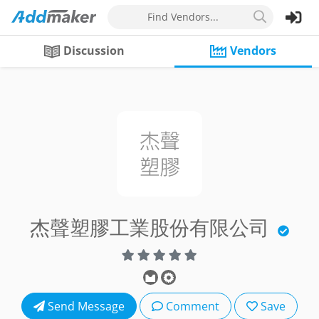
Find Vendors...
Discussion
Vendors
杰聲塑膠工業股份有限公司
Send Message
Comment
Save