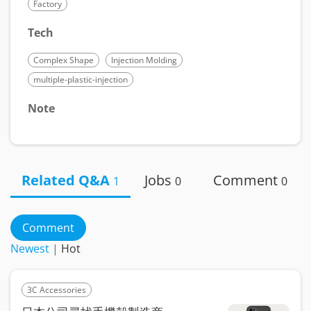
Factory
Tech
Complex Shape
Injection Molding
multiple-plastic-injection
Note
Related Q&A
Jobs
Comment
1
0
0
Comment
Newest
|
Hot
3C Accessories