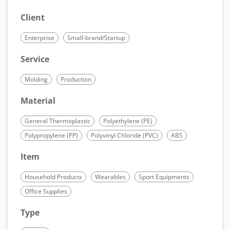
Client
Enterprise
Small-brand/Startup
Service
Molding
Production
Material
General Thermoplastic
Polyethylene (PE)
Polypropylene (PP)
Polyvinyl Chloride (PVC)
ABS
Item
Household Products
Wearables
Sport Equipments
Office Supplies
Type