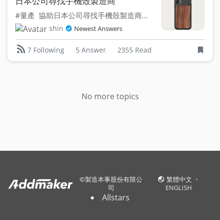
日本公司尋找手機殼製造商
#量產 協助日本公司尋找手機殼製造商委託設計、打樣、...
shin
Newest Answers
5 Answer
2355 Read
7 Following
No more topics
©
製造本事股份有限公
繁體中文
・
司
ENGLISH
Allstars