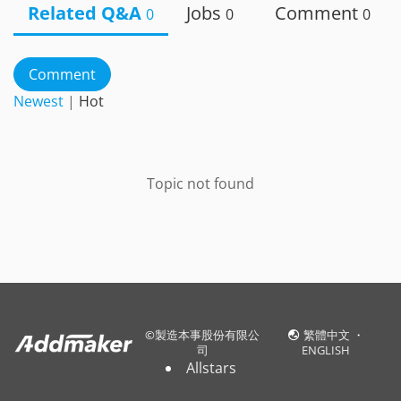
Related Q&A
Jobs
Comment
0
0
0
Comment
Newest
|
Hot
Topic not found
©
製造本事股份有限公
繁體中文
・
司
ENGLISH
Allstars