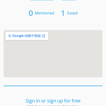
0
1
Mentioned
Saved
Sign in or sign up for free