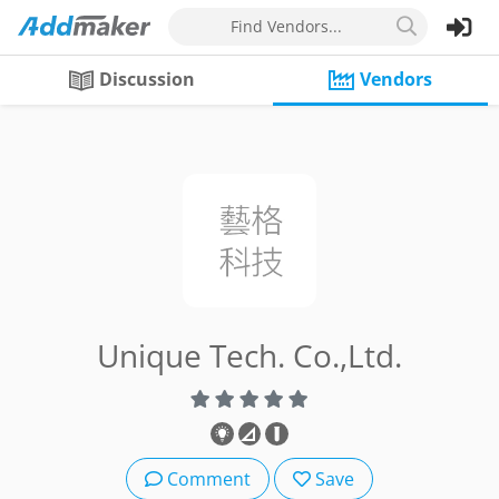
Find Vendors...
Discussion
Vendors
Unique Tech. Co.,Ltd.
Comment
Save