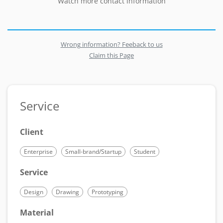
Watch more contact information
Wrong information? Feeback to us
Claim this Page
Service
Client
Enterprise
Small-brand/Startup
Student
Service
Design
Drawing
Prototyping
Material