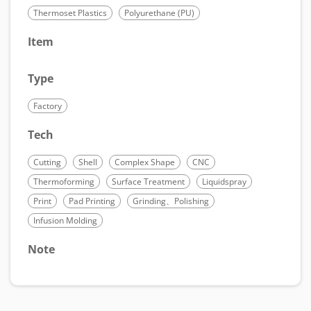
Thermoset Plastics
Polyurethane (PU)
Item
Type
Factory
Tech
Cutting
Shell
Complex Shape
CNC
Thermoforming
Surface Treatment
Liquidspray
Print
Pad Printing
Grinding、Polishing
Infusion Molding
Note