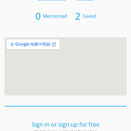
0
2
Mentioned
Saved
Sign in or sign up for free