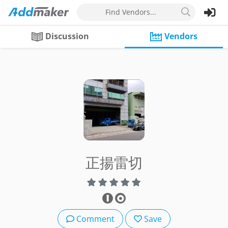
Find Vendors...
Discussion
Vendors
正揚雷切
Comment
Save