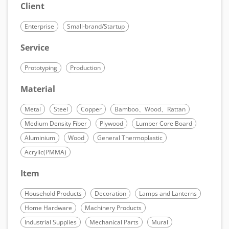
Client
Enterprise
Small-brand/Startup
Service
Prototyping
Production
Material
Metal
Steel
Copper
Bamboo、Wood、Rattan
Medium Density Fiber
Plywood
Lumber Core Board
Aluminium
Wood
General Thermoplastic
Acrylic(PMMA)
Item
Household Products
Decoration
Lamps and Lanterns
Home Hardware
Machinery Products
Industrial Supplies
Mechanical Parts
Mural