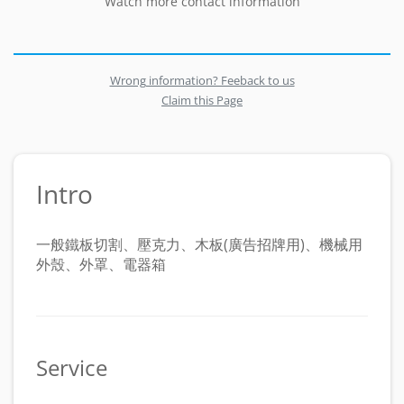
Watch more contact information
Wrong information? Feeback to us
Claim this Page
Intro
一般鐵板切割、壓克力、木板(廣告招牌用)、機械用
外殼、外罩、電器箱
Service