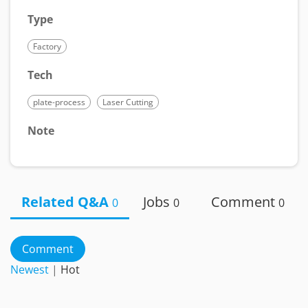
Type
Factory
Tech
plate-process
Laser Cutting
Note
Related Q&A
Jobs
Comment
0
0
0
Comment
Newest
|
Hot