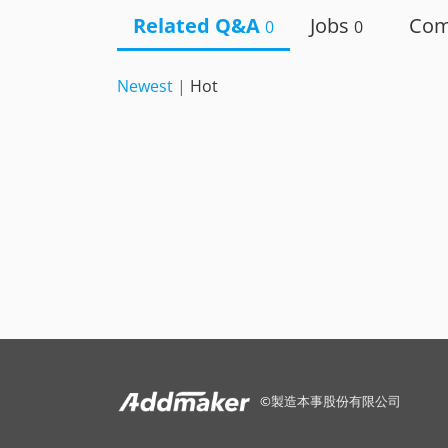
Related Q&A
Jobs
Co
0
0
Newest
|
Hot
©
製造本事股份有限公司