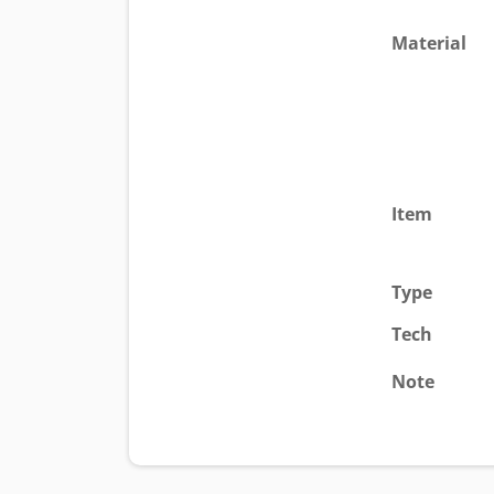
Material
Item
Type
Tech
Note