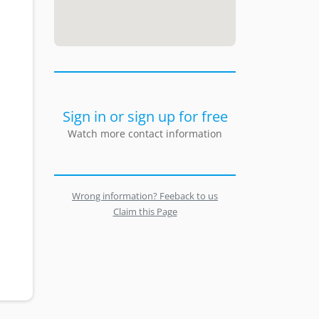
Sign in or sign up for free
Watch more contact information
Wrong information? Feeback to us
Claim this Page