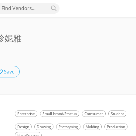
Find Vendors...
歐珍妮雅
Save
Enterprise
Small-brand/Startup
Comsumer
Student
Design
Drawing
Prototyping
Molding
Production
Post-Process