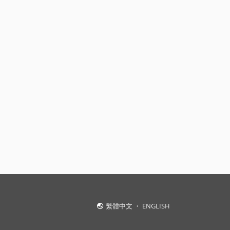
繁體中文
・
ENGLISH