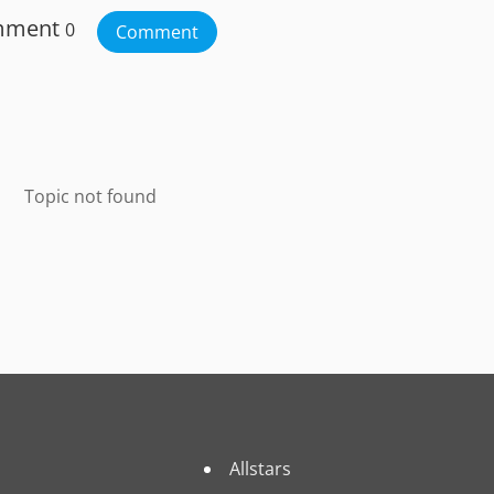
mment
0
Comment
Topic not found
Allstars