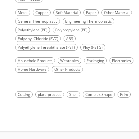
Metal
Copper
Soft Material
Paper
Other Material
General Thermoplastic
Engineering Thermoplastic
Polyethylene (PE)
Polypropylene (PP)
Polyvinyl Chloride (PVC)
ABS
Polyethylene Terephthalate (PET)
Ploy (PETG)
Household Products
Wearables
Packaging
Electronics
Home Hardware
Other Products
Cutting
plate-process
Shell
Complex Shape
Print