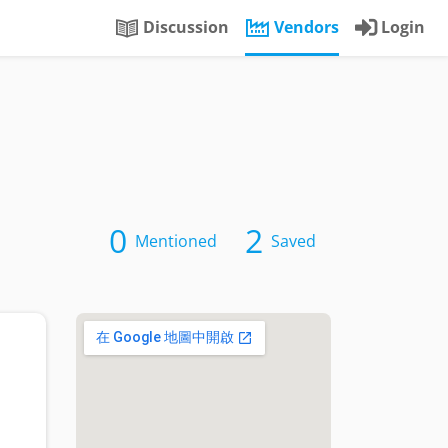
Discussion
Vendors
Login
0
2
Mentioned
Saved