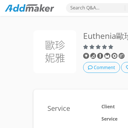
Search Q&A...
Euthenia
Comment
Service
Client
Service