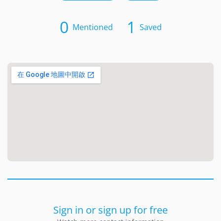
0
1
Mentioned
Saved
Sign in or sign up for free