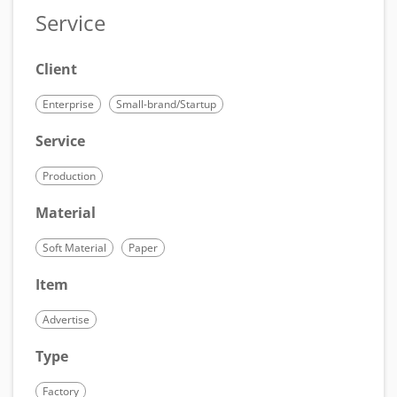
Service
Client
Enterprise
Small-brand/Startup
Service
Production
Material
Soft Material
Paper
Item
Advertise
Type
Factory