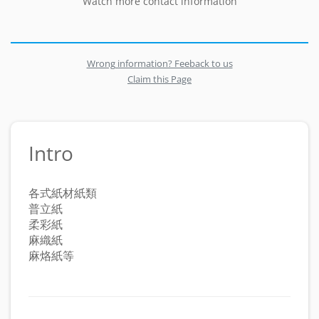
Watch more contact information
Wrong information? Feeback to us
Claim this Page
Intro
各式紙材紙類
普立紙
柔彩紙
麻織紙
麻烙紙等