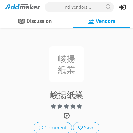
Find Vendors...
Discussion
Vendors
峻揚紙業
Comment
Save