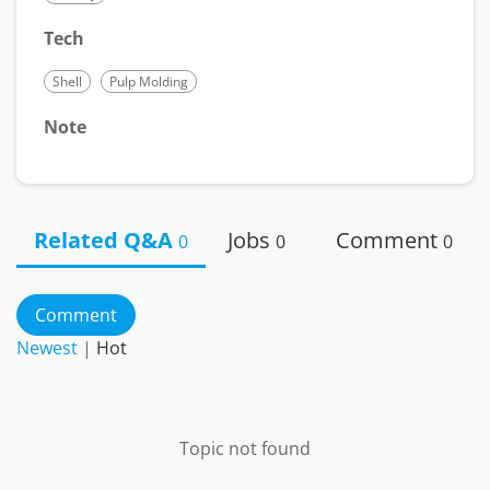
Tech
Shell
Pulp Molding
Note
Related Q&A
Jobs
Comment
0
0
0
Comment
Newest
|
Hot
Topic not found