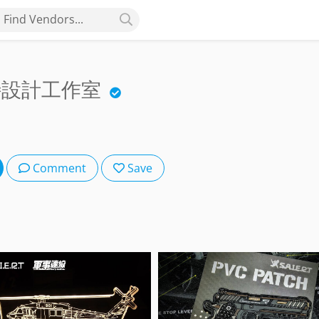
Find Vendors...
爾特設計工作室
Comment
Save