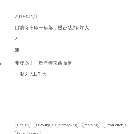
2018年4月
目前修車廠一角落，機台佔約2坪大
2
無
y
開發為主，量產看東西而定
一般3~7工作天
Design
Drawing
Prototyping
Molding
Production
Post-Process