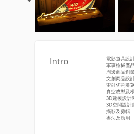
Intro
電影道具設
軍事槍械產
周邊商品創
文創商品設
雷射切割雕
真空成型及
3D建模設計
3D空間設計
攝影及剪輯
書法及應用