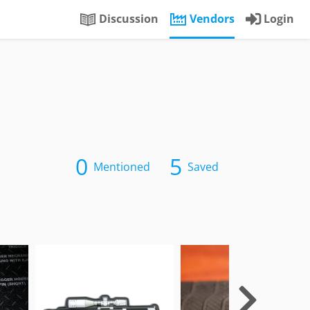
Discussion
Vendors
Login
0
5
Mentioned
Saved