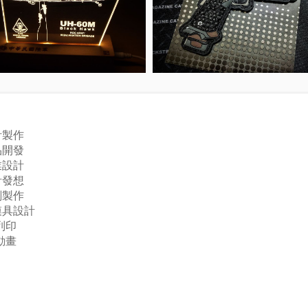
計製作
品開發
業設計
計發想
刻製作
模具設計
列印
動畫