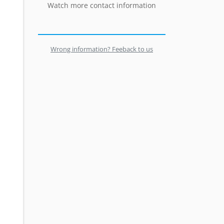
Watch more contact information
Wrong information? Feeback to us