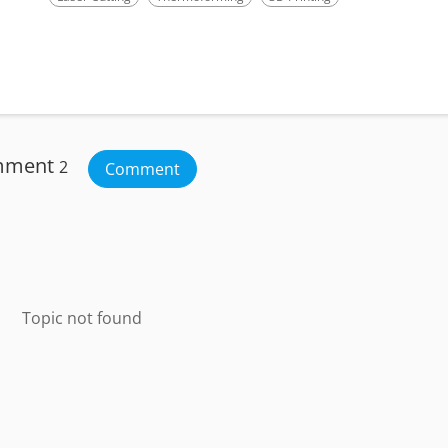
mment
2
Comment
Topic not found