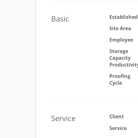
Basic
Established
Site Area
Employee
Storage
Capacity
Productivit
Proofing
Cycle
Service
Client
Service