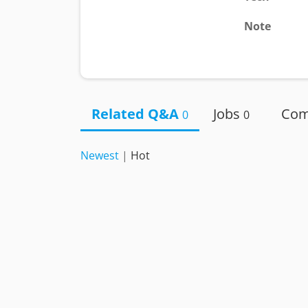
Note
Related Q&A
Jobs
Co
0
0
Newest
|
Hot