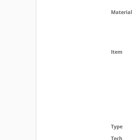
Material
Item
Type
Tech