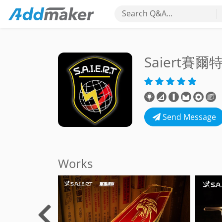
Search Q&A...
Saiert賽
Send Message
Works