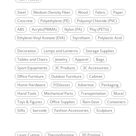
Steel
Medium Density Fiber
Wood
Fabric
Paper
Concrete
Polyethylene (PE)
Polyvinyl Chloride (PVC)
ABS
Acrylic(PMMA)
Nylon (PA)
Ploy (PETG)
Ethylene-Vinyl Acetate (EVA)
Styrofoam
Polylactic Acid
Decoration
Lamps and Lanterns
Storage Supplies
Tables and Chairs
Jewelry
Apparel
Bags
Sport Equipments
3C Products
3C Accessories
Office Furniture
Outdoor Furniture
Cabinet
Home Hardware
Glasses
Advertise
Packaging
Hand Tools
Mechanical Parts
Transportation
Mural
Toys & Figures
Office Supplies
Rain-Gear
Containers
Gifts
barcode
Fashion Accessories
Sculpture
Laser Cutting
Thermoforming
3D Printing