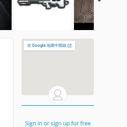
Sign in or sign up for free