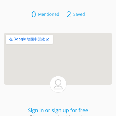
0
2
Mentioned
Saved
Sign in or sign up for free