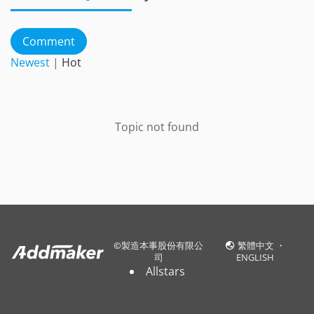
Comment
Newest
|
Hot
Topic not found
©
製造本事股份有限公
繁體中文
・
司
ENGLISH
Allstars