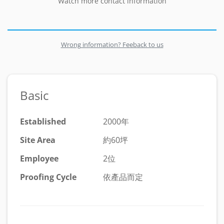
Watch more contact information
Wrong information? Feeback to us
Basic
Established
2000年
Site Area
約60坪
Employee
2位
Proofing Cycle
依產品而定