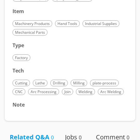
Item
Machinery Products
Hand Tools
Industrial Supplies
Mechanical Parts
Type
Factory
Tech
Cutting
Lathe
Drilling
Milling
plate-process
CNC
Arc Processing
Join
Welding
Arc Welding
Note
Related Q&A
Jobs
Comment
0
0
0