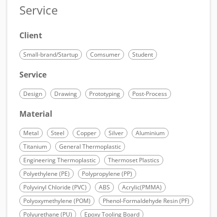
Service
Client
Small-brand/Startup
Comsumer
Student
Service
Design
Drawing
Prototyping
Post-Process
Material
Metal
Steel
Copper
Silver
Aluminium
Titanium
General Thermoplastic
Engineering Thermoplastic
Thermoset Plastics
Polyethylene (PE)
Polypropylene (PP)
Polyvinyl Chloride (PVC)
ABS
Acrylic(PMMA)
Polyoxymethylene (POM)
Phenol-Formaldehyde Resin (PF)
Polyurethane (PU)
Epoxy Tooling Board