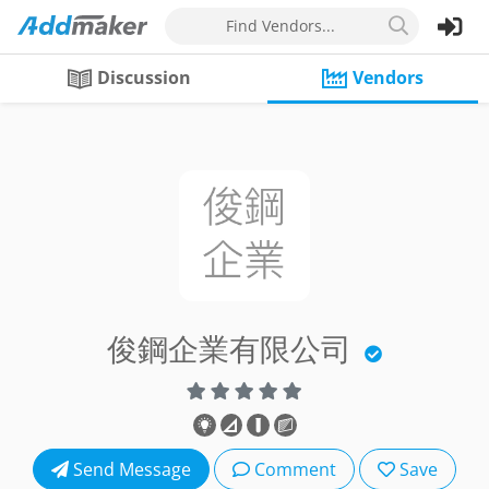
Find Vendors...
Discussion
Vendors
俊鋼企業有限公司
Send Message
Comment
Save