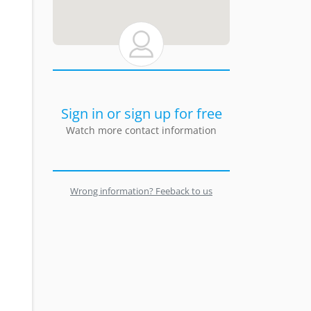
Sign in or sign up for free
Watch more contact information
Wrong information? Feeback to us