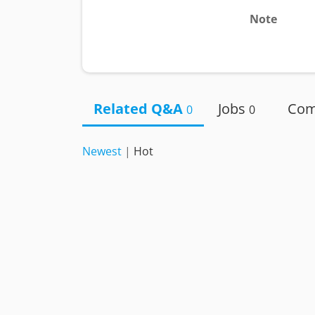
Note
Related Q&A
Jobs
Co
0
0
Newest
|
Hot