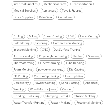
Industrial Supplies
Mechanical Parts
Transportation
Medical Supplies
Appliances
Toys & Figures
Office Supplies
Rain-Gear
Containers
Drilling
Milling
Cutter Cutting
EDM
Laser Cutting
Calendering
Sintering
Compression Molding
Injection Molding
CNC
Out Surface Truning
Arc Processing
Oxyacetylene Cutting
Flaping
Spinning
Thermoforming
Electroforming
Tube Bending
Foam Molding
powder-metallurgy
Die Casting
3D Printing
Vacuum Sputtering
Electroplating
Liquidspray
Powder Coating
Sand Blasting
Anodized
Welding
Wood Mortise Joints
Carving
Grinding、Polishing
Stamping (Press)
Infusion Molding
Water Transfer Printing
Pattern Making
Rotational Molding