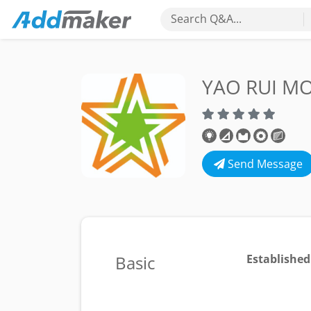
Search Q&A...
YAO RUI 
Send Message
Basic
Established