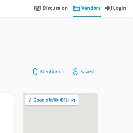
Discussion
Vendors
Login
0
8
Mentioned
Saved