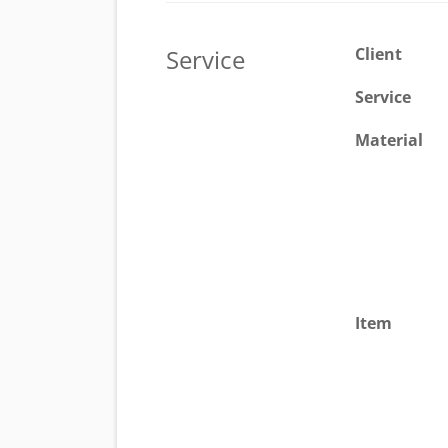
Service
Client
Service
Material
Item