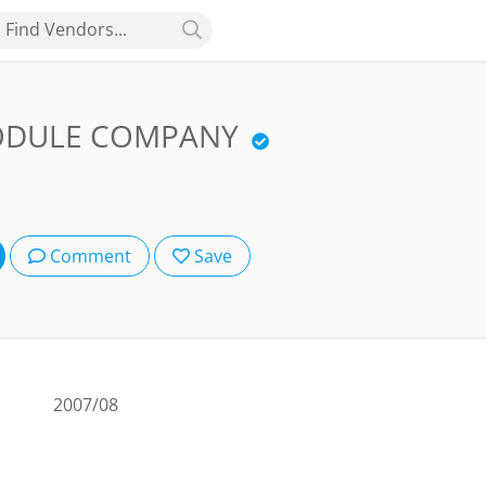
Find Vendors...
MODULE COMPANY
Comment
Save
2007/08