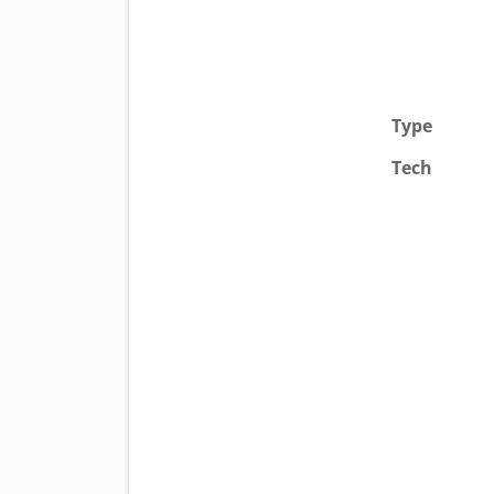
Type
Tech