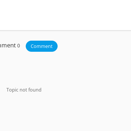
mment
0
Comment
Topic not found