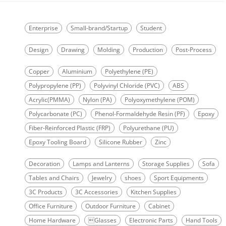
Enterprise
Small-brand/Startup
Student
Design
Drawing
Molding
Production
Post-Process
Copper
Aluminium
Polyethylene (PE)
Polypropylene (PP)
Polyvinyl Chloride (PVC)
ABS
Acrylic(PMMA)
Nylon (PA)
Polyoxymethylene (POM)
Polycarbonate (PC)
Phenol-Formaldehyde Resin (PF)
Epoxy
Fiber-Reinforced Plastic (FRP)
Polyurethane (PU)
Epoxy Tooling Board
Silicone Rubber
Zinc
Decoration
Lamps and Lanterns
Storage Supplies
Sofa
Tables and Chairs
Jewelry
shoes
Sport Equipments
3C Products
3C Accessories
Kitchen Supplies
Office Furniture
Outdoor Furniture
Cabinet
Home Hardware
Glasses
Electronic Parts
Hand Tools